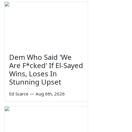
Dem Who Said 'We
Are F*cked' If El-Sayed
Wins, Loses In
Stunning Upset
Ed Scarce
—
Aug 6th, 2026