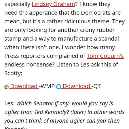
especially
Lindsey Graham
? I know they
need the apperance that the Democrats are
mean, but it's a rather ridiculous theme. They
are only looking for another crony rubber
stamp and a way to manufacture a scandal
when there isn't one. I wonder how many
Press reporters complained of
Tom Coburn's
endless nonsense? Listen to Les ask this of
Scotty:
Download
-WMP
Download
-QT
Les:
Which Senator if any- would you say is
uglier than Ted Kennedy? (later) In other words
you can't think of anyone uglier can you-then