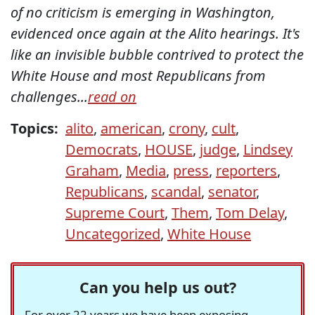
of no criticism is emerging in Washington,
evidenced once again at the Alito hearings. It's
like an invisible bubble contrived to protect the
White House and most Republicans from
challenges...
read on
Topics:
alito
,
american
,
crony
,
cult
,
Democrats
,
HOUSE
,
judge
,
Lindsey
Graham
,
Media
,
press
,
reporters
,
Republicans
,
scandal
,
senator
,
Supreme Court
,
Them
,
Tom Delay
,
Uncategorized
,
White House
Can you help us out?
For over 22 years we have been exposing