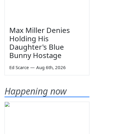
Max Miller Denies
Holding His
Daughter's Blue
Bunny Hostage
Ed Scarce
—
Aug 6th, 2026
Happening now