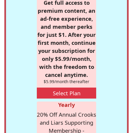
Get full access to
premium content, an
ad-free experience,
and member perks
for just $1. After your
first month, continue
your subscription for
only $5.99/month,
with the freedom to
cancel anytime.
$5.99/month thereafter
Select Plan
Yearly
20% Off Annual Crooks
and Liars Supporting
Membership -