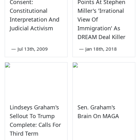
Consent:
Points At Stephen
Constitutional
Miller's 'Irrational
Interpretation And
View Of
Judicial Activism
Immigration' As
DREAM Deal Killer
—
Jul 13th, 2009
—
Jan 18th, 2018
Lindseys Graham's
Sen. Graham's
Sellout To Trump
Brain On MAGA
Complete: Calls For
Third Term