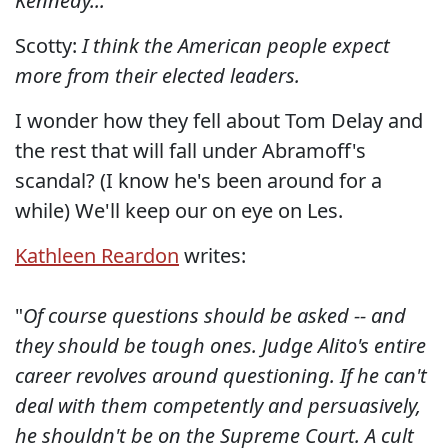
Kennedy...
Scotty:
I think the American people expect
more from their elected leaders.
I wonder how they fell about Tom Delay and
the rest that will fall under Abramoff's
scandal? (I know he's been around for a
while) We'll keep our on eye on Les.
Kathleen Reardon
writes:
"
Of course questions should be asked -- and
they should be tough ones. Judge Alito's entire
career revolves around questioning. If he can't
deal with them competently and persuasively,
he shouldn't be on the Supreme Court.
A cult