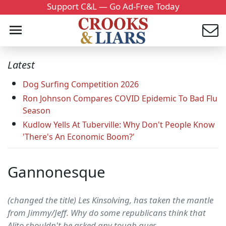
Support C&L — Go Ad-Free Today
Latest
Dog Surfing Competition 2026
Ron Johnson Compares COVID Epidemic To Bad Flu
Season
Kudlow Yells At Tuberville: Why Don't People Know
'There's An Economic Boom?'
Gannonesque
(changed the title) Les Kinsolving, has taken the mantle
from Jimmy/Jeff. Why do some republicans think that
Alito shouldn't be asked any tough ques