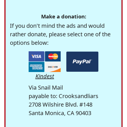
Make a donation:
If you don't mind the ads and would
rather donate, please select one of the
options below:
Kindest
Via Snail Mail
payable to: Crooksandliars
2708 Wilshire Blvd. #148
Santa Monica, CA 90403