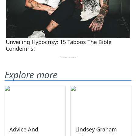
Explore more
Advice And
Lindsey Graham