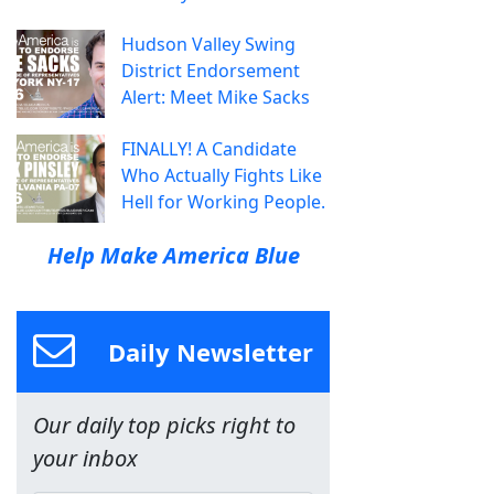
Hudson Valley Swing
District Endorsement
Alert: Meet Mike Sacks
FINALLY! A Candidate
Who Actually Fights Like
Hell for Working People.
Help Make America Blue
Daily Newsletter
Our daily top picks right to
your inbox