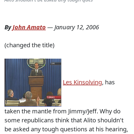
By
John Amato
—
January 12, 2006
(changed the title)
Les Kinsolving
, has
taken the mantle from Jimmy/Jeff. Why do
some republicans think that Alito shouldn't
be asked any tough questions at his hearing,