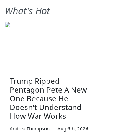
What's Hot
Trump Ripped
Pentagon Pete A New
One Because He
Doesn't Understand
How War Works
Andrea Thompson
—
Aug 6th, 2026