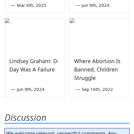
—
Mar 6th, 2025
—
Jun 9th, 2024
Lindsey Graham: D-
Where Abortion Is
Day Was A Failure
Banned, Children
Struggle
—
Jun 9th, 2024
—
Sep 16th, 2022
Discussion
We welcome relevant, respectful comments. Any