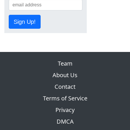
Sign Up!
Team
About Us
Contact
Terms of Service
Privacy
DMCA