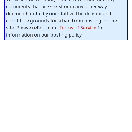
comments that are sexist or in any other way
deemed hateful by our staff will be deleted and
constitute grounds for a ban from posting on the
site. Please refer to our
Terms of Service
for
information on our posting policy.