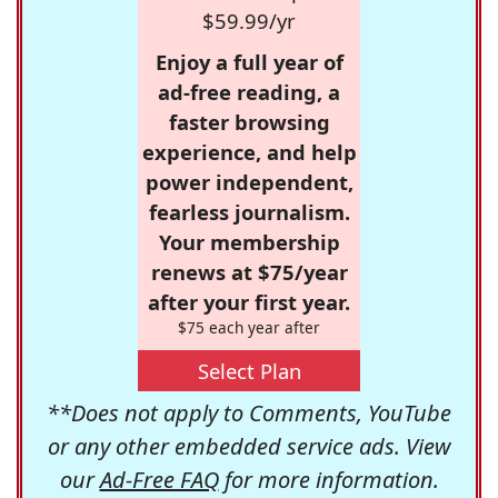
$59.99/yr
Enjoy a full year of
ad-free reading, a
faster browsing
experience, and help
power independent,
fearless journalism.
Your membership
renews at $75/year
after your first year.
$75 each year after
Select Plan
**Does not apply to Comments, YouTube
or any other embedded service ads. View
our
Ad-Free FAQ
for more information.