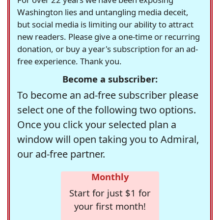
Washington lies and untangling media deceit,
but social media is limiting our ability to attract
new readers. Please give a one-time or recurring
donation, or buy a year's subscription for an ad-
free experience. Thank you.
Become a subscriber:
To become an ad-free subscriber please
select one of the following two options.
Once you click your selected plan a
window will open taking you to Admiral,
our ad-free partner.
Monthly
Start for just $1 for
your first month!