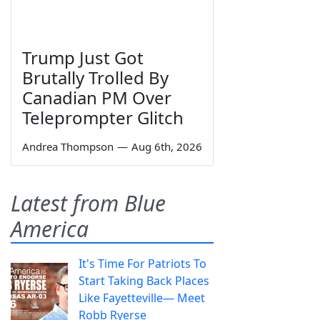
Trump Just Got
Brutally Trolled By
Canadian PM Over
Teleprompter Glitch
Andrea Thompson
—
Aug 6th, 2026
Latest from Blue
America
It's Time For Patriots To
Start Taking Back Places
Like Fayetteville— Meet
Robb Ryerse